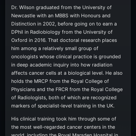
Dr. Wilson graduated from the University of
Newcastle with an MBBS with Honours and
Distinction in 2002, before going on to earn a
DPhil in Radiobiology from the University of
Oxford in 2016. That doctoral research places
him among a relatively small group of
oncologists whose clinical practice is grounded
in deep academic inquiry into how radiation
affects cancer cells at a biological level. He also
holds the MRCP from the Royal College of
Physicians and the FRCR from the Royal College
of Radiologists, both of which are recognized
markers of specialist-level training in the UK.
His clinical training took him through some of
the most well-regarded cancer centers in the
world, including the Royal Marsden Hospital in