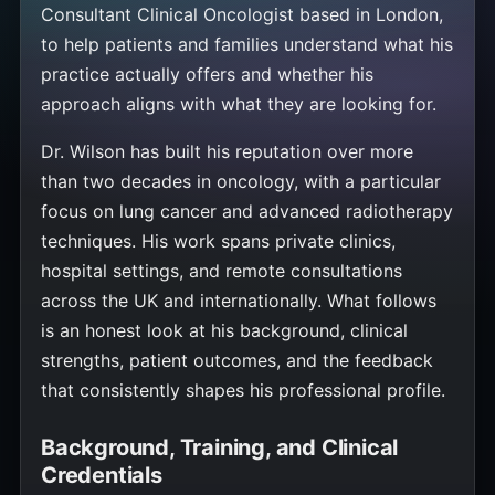
Consultant Clinical Oncologist based in London,
to help patients and families understand what his
practice actually offers and whether his
approach aligns with what they are looking for.
Dr. Wilson has built his reputation over more
than two decades in oncology, with a particular
focus on lung cancer and advanced radiotherapy
techniques. His work spans private clinics,
hospital settings, and remote consultations
across the UK and internationally. What follows
is an honest look at his background, clinical
strengths, patient outcomes, and the feedback
that consistently shapes his professional profile.
Background, Training, and Clinical
Credentials