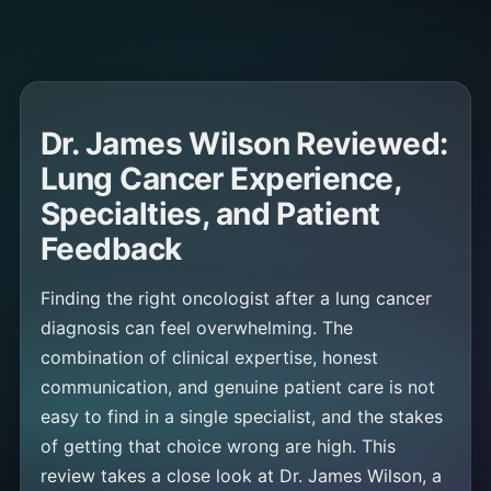
Dr. James Wilson Reviewed:
Lung Cancer Experience,
Specialties, and Patient
Feedback
Finding the right oncologist after a lung cancer
diagnosis can feel overwhelming. The
combination of clinical expertise, honest
communication, and genuine patient care is not
easy to find in a single specialist, and the stakes
of getting that choice wrong are high. This
review takes a close look at Dr. James Wilson, a